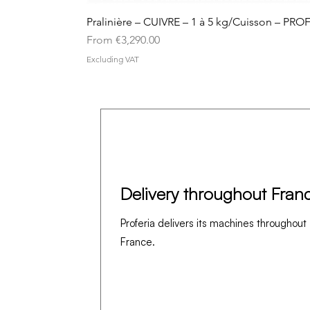
Pralinière – CUIVRE – 1 à 5 kg/Cuisson – PRO
Sale Price
From
€3,290.00
Excluding VAT
Delivery throughout Fran
Proferia delivers its machines throughout
France.