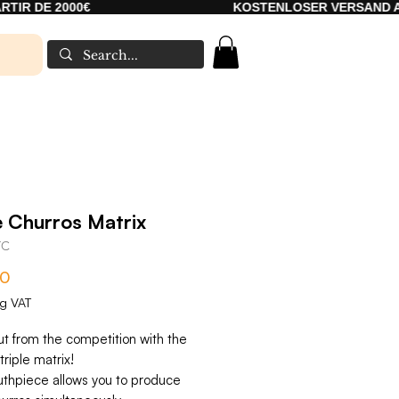
000€
KOSTENLOSER VERSAND AB 2000€
e Churros Matrix
TC
Price
00
ng VAT
ut from the competition with the
triple matrix!
thpiece allows you to produce