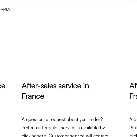
Quick View
FERIA
ce
After-sales service in
Af
France
Fr
A question, a request about your order?
A q
Proferia after-sales service is available by
Pro
clicking
here
. Customer service will contact
clic