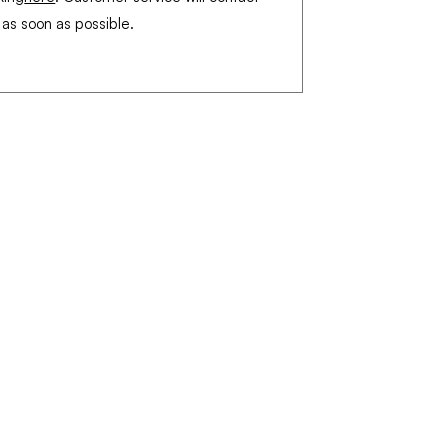
 as soon as possible.
Legal Notice
Terms of Sales
Privacy Policy
Shipments and returns
© 2022 by Proferia by GED