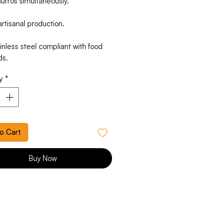
urros simultaneously.
rtisanal production.
nless steel compliant with food
ds.
y
*
o Cart
Buy Now