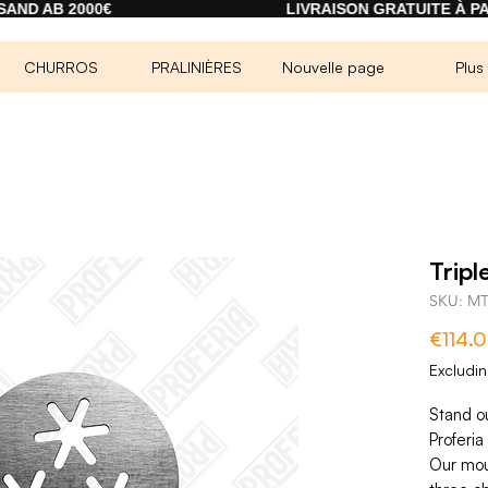
000€
LIVRAISON GRATUITE À PARTIR DE 2
CHURROS
PRALINIÈRES
Nouvelle page
Plus
Tripl
SKU: M
€114.
Excludi
Stand o
Proferia 
Our mou