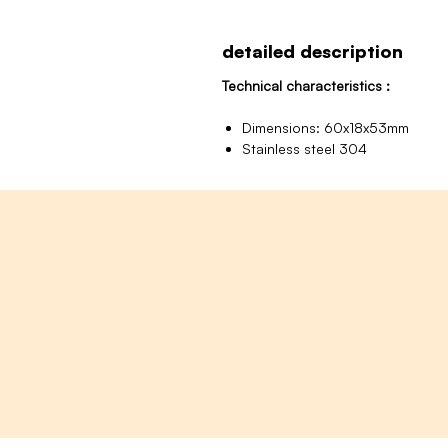
detailed description
Technical characteristics :
Dimensions: 60x18x53mm
Stainless steel 304