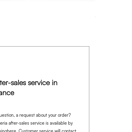
Pralinière – CUI
Price
€4,390.00
Excluding VAT
ter-sales service in
ance
uestion, a request about your order?
feria after-sales service is available by
king
here
. Customer service will contact