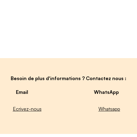
Besoin de plus d'informations ? Contactez nous :
Email
WhatsApp
Ecrivez-nous
Whatsapp