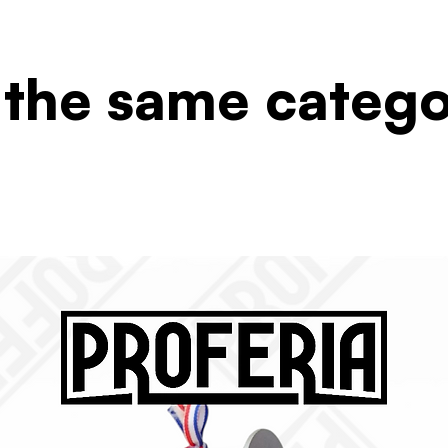
 the same categ