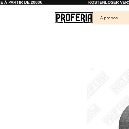
R DE 2000€
KOSTENLOSER VERSAND AB 2
À propos