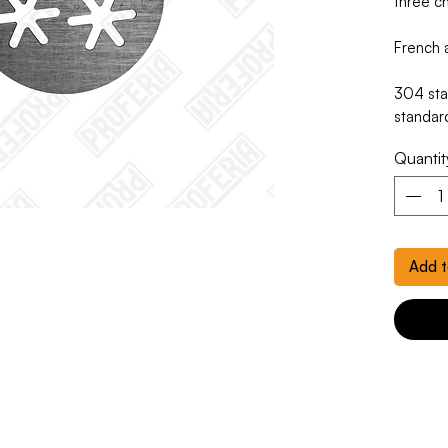
three ch
French a
304 stai
standar
Quantit
Add t