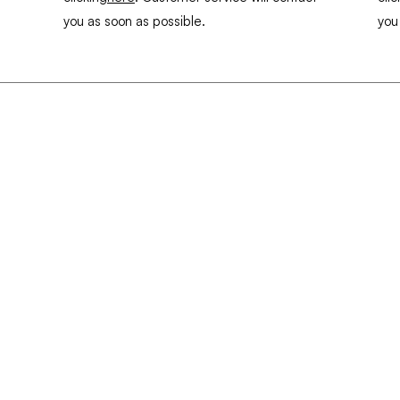
you as soon as possible.
you
enu
Info
propos
About
HURROS
Contact
ALINIÈRES
Cookies
uvelle page
allenges