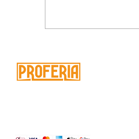
M
À 
Need help ?
C
Page
Customer service
for assistance or call
PR
us at
No
Paiement 100% sécurisé :
Ch