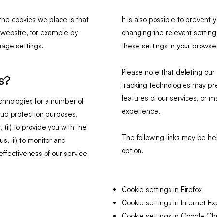
he cookies we place is that
It is also possible to preven
r website, for example by
changing the relevant settings
age settings.
these settings in your browse
Please note that deleting our 
s?
tracking technologies may pr
features of our services, or m
chnologies for a number of
experience.
fraud protection purposes,
 (ii) to provide you with the
The following links may be hel
, iii) to monitor and
option.
ffectiveness of our service
Cookie settings in Firefox
Cookie settings in Internet Ex
Cookie settings in Google C