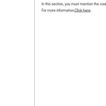
In this section, you must mention the coo
For more information,
Click here
.