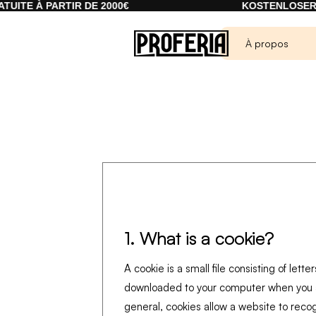
TE À PARTIR DE 2000€
KOSTENLOSER VER
À propos
1. What is a cookie?
A cookie is a small file consisting of lett
downloaded to your computer when you a
general, cookies allow a website to reco