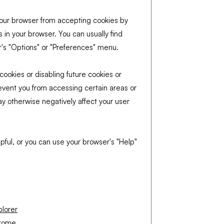
t your browser from accepting cookies by
 in your browser. You can usually find
r's "Options" or "Preferences" menu.
cookies or disabling future cookies or
event you from accessing certain areas or
ay otherwise negatively affect your user
pful, or you can use your browser's "Help"
plorer
hrome