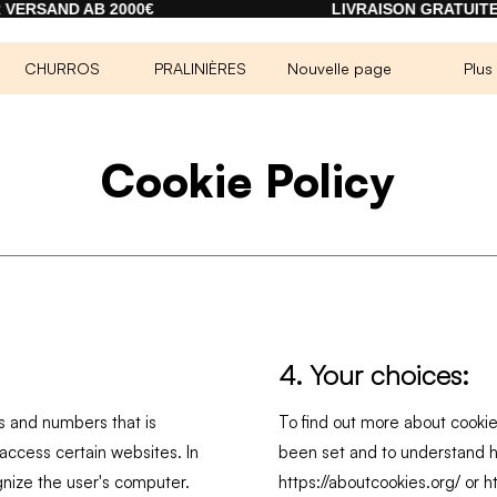
SAND AB 2000€
LIVRAISON GRATUITE À 
CHURROS
PRALINIÈRES
Nouvelle page
Plus
Cookie Policy
4. Your choices:
ers and numbers that is
To find out more about cooki
ccess certain websites. In
been set and to understand h
gnize the user's computer.
https://aboutcookies.org/
or
h