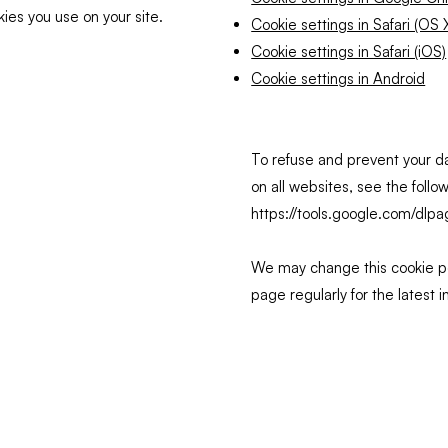
kies you use on your site.
Cookie settings in Safari (OS 
Cookie settings in Safari (iOS)
Cookie settings in Android
To refuse and prevent your d
on all websites, see the follo
https://tools.google.com/dlp
We may change this cookie po
page regularly for the latest 