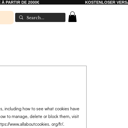
PARTIR DE 2000€
KOSTENLOSER VERSAND 
es, including how to see what cookies have
ow to manage, delete or block them, visit
ttps://www.allaboutcookies
. org/fr/.