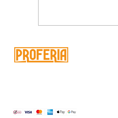
M
À 
Need help ?
C
Page
Customer service
for assistance or call
PR
us at
No
Paiement 100% sécurisé :
Ch
C