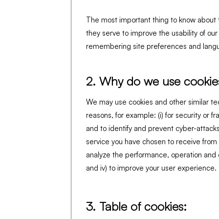
The most important thing to know about t
they serve to improve the usability of ou
remembering site preferences and langu
2. Why do we use cookie
We may use cookies and other similar te
reasons, for example: (i) for security or 
and to identify and prevent cyber-attacks,
service you have chosen to receive from us
analyze the performance, operation and e
and iv) to improve your user experience.
3. Table of cookies: