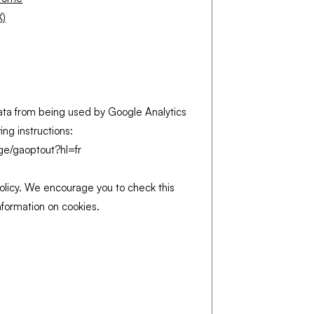
X)
ata from being used by Google Analytics
wing instructions:
age/gaoptout?hl=fr
licy. We encourage you to check this
information on cookies.