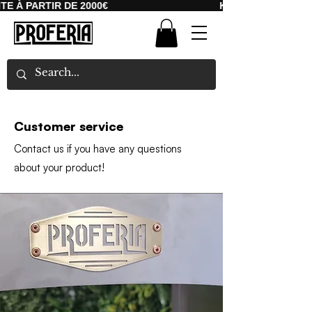
 À PARTIR DE 2000€
KOSTENLOSER VERS
Customer service
Contact us if you have any questions
about your product!