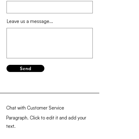
Leave us a message...
Send
Chat with Customer Service
Paragraph. Click to edit it and add your
text.