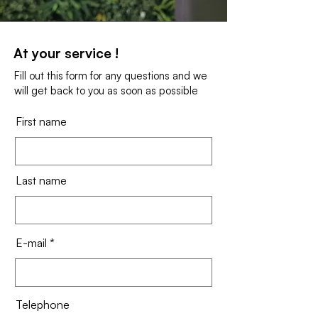
At your service !
Fill out this form for any questions and we
will get back to you as soon as possible
First name
Last name
E-mail
Telephone