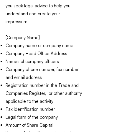
you seek legal advice to help you
understand and create your
impressum.
[Company Name]
Company name or company name
Company Head Office Address
Names of company officers
Company phone number, fax number
and email address
Registration number in the Trade and
Companies Register, or other authority
applicable to the activity
Tax identification number
Legal form of the company
Amount of Share Capital