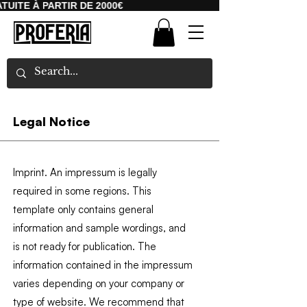
UITE À PARTIR DE 2000€
Legal Notice
Imprint. An impressum is legally
required in some regions. This
template only contains general
information and sample wordings, and
is not ready for publication. The
information contained in the impressum
varies depending on your company or
type of website. We recommend that