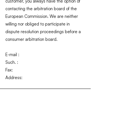
customer, you always have the option of
contacting the arbitration board of the
European Commission. We are neither
willing nor obliged to participate in
dispute resolution proceedings before a
consumer arbitration board.
E-mail :
Such. :
Fax:
Address: