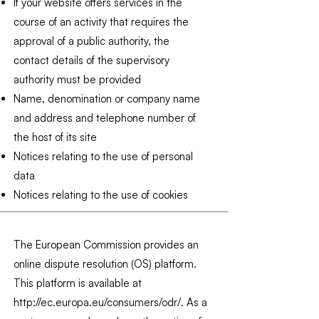
If your website offers services in the
course of an activity that requires the
approval of a public authority, the
contact details of the supervisory
authority must be provided
Name, denomination or company name
and address and telephone number of
the host of its site
Notices relating to the use of personal
data
Notices relating to the use of cookies
The European Commission provides an
online dispute resolution (OS) platform.
This platform is available at
http://ec.europa.eu/consumers/odr/.
As a